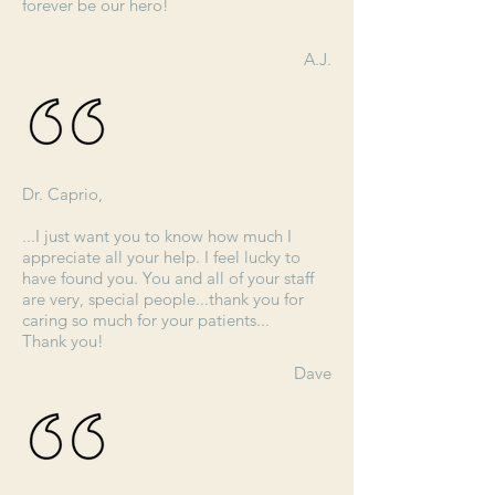
forever be our hero!
A.J.
Dr. Caprio,
...I just want you to know how much I
appreciate all your help. I feel lucky to
have found you. You and all of your staff
are very, special people...thank you for
caring so much for your patients...
Thank you!
Dave