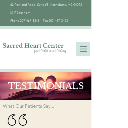
62 Portland Road, Suite #5, Kennebunk, ME 04043
M-F 9am-4pm
Phone
207-467-3345
Fax
207-467-3403
Sacred Heart Center
for Health and Healing
TESTIMONIALS
What Our Patients Say...