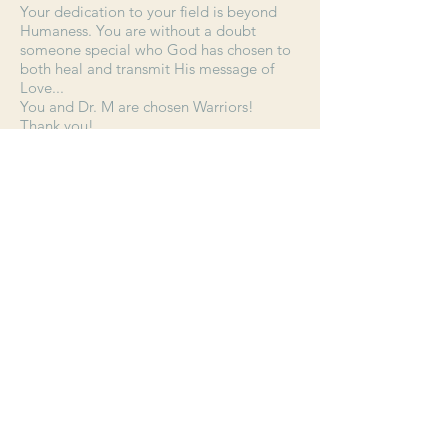
Your dedication to your field is beyond
Humaness. You are without a doubt
someone special who God has chosen to
both heal and transmit His message of
Love...
You and Dr. M are chosen Warriors!
Thank you!
E.C.
Join our mailing list. Be sure to add
newsletter@sacredheartcenteronline
.com
to your contacts. Never miss an
update!
Join Now
CALL US