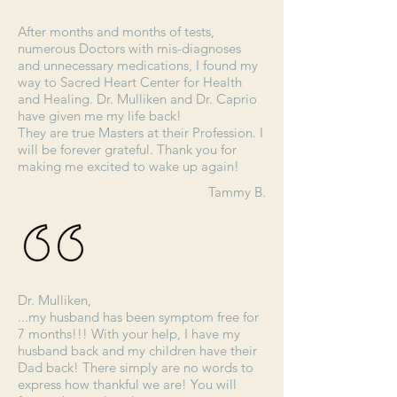
After months and months of tests,
numerous Doctors with mis-diagnoses
and unnecessary medications, I found my
way to Sacred Heart Center for Health
and Healing. Dr. Mulliken and Dr. Caprio
have given me my life back!
They are true Masters at their Profession. I
will be forever grateful. Thank you for
making me excited to wake up again!
Tammy B.
Dr. Mulliken,
...my husband has been symptom free for
7 months!!! With your help, I have my
husband back and my children have their
Dad back! There simply are no words to
express how thankful we are! You will