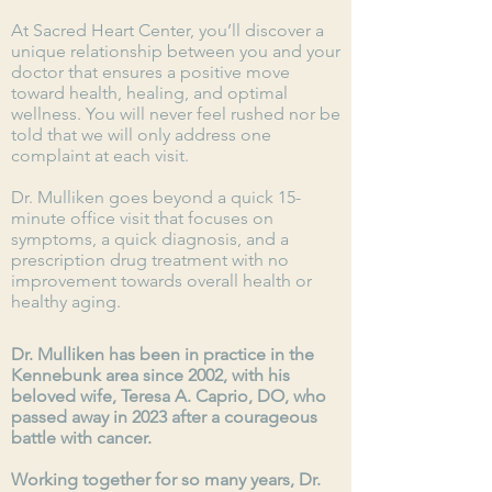
At Sacred Heart Center, you’ll discover a
unique relationship between you and your
doctor that ensures a positive move
toward health, healing, and optimal
wellness. You will never feel rushed nor be
told that we will only address one
complaint at each
visit
.
Dr. Mulliken goes beyond a quick 15-
minute office visit that focuses on
symptoms, a quick diagnosis, and a
prescription drug
treatment
with no
improvement towards overall health or
healthy aging.
Dr. Mulliken has been in practice in the
Kennebunk area since 2002, with his
beloved wife, Teresa A. Caprio, DO, who
passed away in 2023 after a courageous
battle with cancer.
Working together for so many years, Dr.