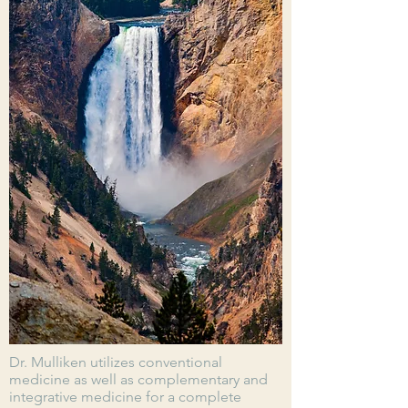
Dr. Mulliken utilizes conventional
medicine as well as complementary and
integrative medicine for a complete