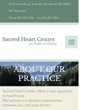
62 Portland Road, Suite #5, Kennebunk, ME 04043
M-F 9am-4pm
Phone
207-467-3345
Fax
207-467-3403
Sacred Heart Center
for Health and Healing
ABOUT OUR
PRACTICE
Sacred Heart Center offers a new approach
to healthcare.
We believe in a dynamic partnership
between you and your doctor.