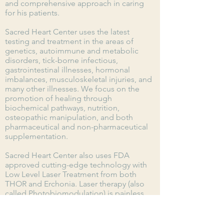
and
comprehensive
approach in caring
for his patients.
Sacred Heart Center uses the latest
testing and treatment in the areas of
genetics, autoimmune and metabolic
disorders, tick-borne infectious,
gastrointestinal illnesses, hormonal
imbalances, musculoskeletal injuries, and
many other illnesses. We focus on the
promotion of h
ealing
through
biochemical pathways, nutrition,
osteopathic manipulation, and both
pharmaceutical and non-pharmaceutical
supplementation.
Sacred Heart Center also uses FDA
approved cutting-edge technology with
Low Level Laser Treatment from both
THOR and Erchonia. Laser therapy (also
called Photobiomodulation) is painless
and non-invasive, without side effects,
and is used to treat soft tissue injury,
arthritic issues, low back pain, plantar