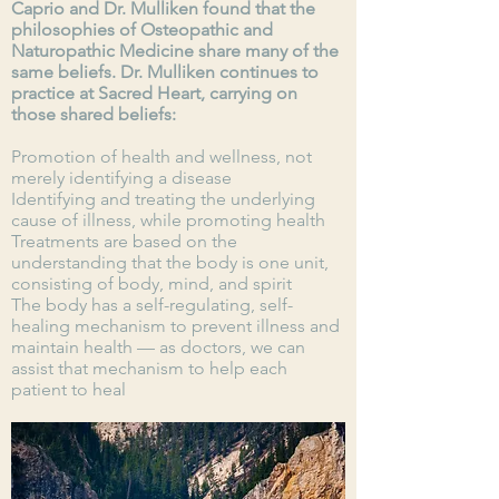
Caprio and Dr. Mulliken found that the
philosophies of Osteopathic and
Naturopathic Medicine share many of the
same beliefs. Dr. Mulliken continues to
practice at Sacred Heart, carrying on
those shared beliefs:
Promotion of health and wellness, not
merely identifying a disease
Identifying and treating the underlying
cause of illness, while promoting health
Treatments are based on the
understanding that the body is one unit,
consisting of body, mind, and spirit
The body has a self-regulating, self-
healing mechanism to prevent illness and
maintain health — as doctors, we can
assist that mechanism to help each
patient to heal