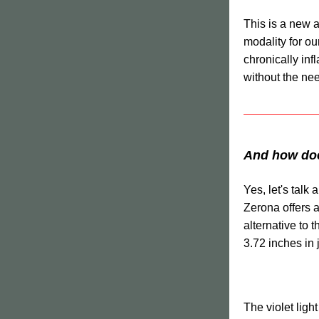
This is a new a
modality for our
chronically inf
without the need
And how does
Yes, let's talk 
Zerona offers a
alternative to 
3.72 inches in 
The violet light