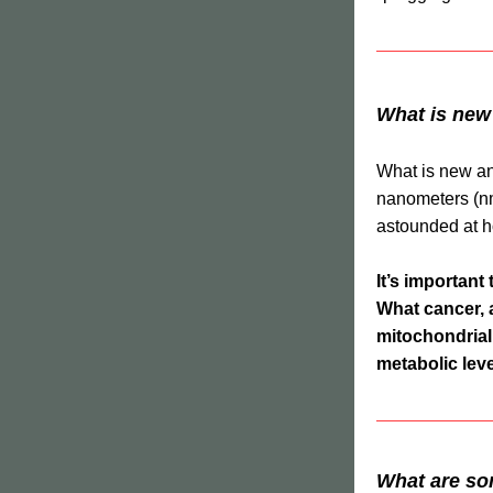
What is new
What is new and
nanometers (nm)
astounded at h
It’s important 
What cancer, 
mitochondrial 
metabolic lev
What are so