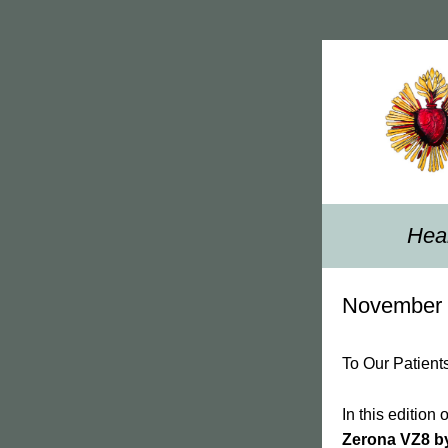
Heal
November 
To Our Patient
Zerona VZ8 b