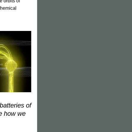
orbits of 
chemical 
atteries of 
re how we 