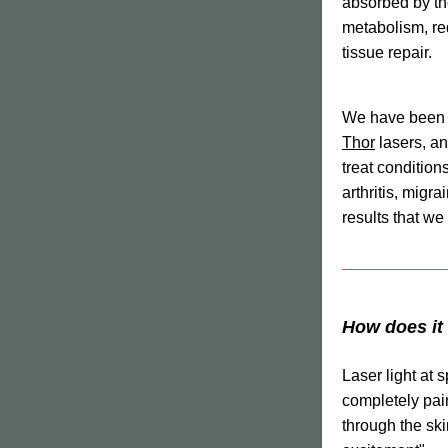
absorbed by th
metabolism, re
tissue repair.
Thor
 lasers, a
treat conditions
arthritis, migra
results that we
How does it
Laser light at s
completely pain
through the ski