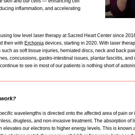
e skin and our cells — enhancing cell 
ducing inflammation, and accelerating 
nd then with 
Erchonia
 devices, starting in 2020. With laser therap
 such as soft tissue injuries, herniated discs, neck and back pain, 
ines, concussions, gastro-intestinal issues, plantar fasciitis, and
 continue to see in most of our patients is nothing short of astoni
 work?
pecific wavelengths is directed onto the affected area of pain or in
less, drugless, and non-invasive treatment. The absorption of li
n elevates our electrons to higher energy levels. This is known 