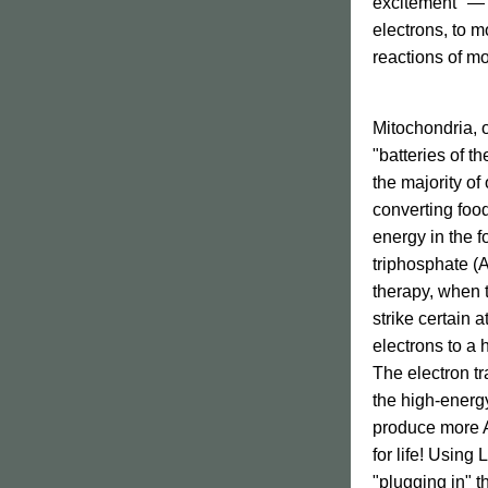
excitement" — 
electrons, to mo
reactions of m
Mitochondria
, 
"batteries 
of th
the majority of 
converting food
energy in the f
triphosphate (
therapy, when t
strike certain 
electrons to a 
The electron tr
the high-energy
produce more AT
for life! 
Using LL
"plugging in" t