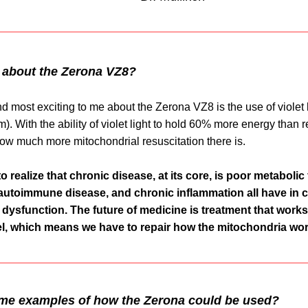
 about the Zerona VZ8?
 most exciting to me about the Zerona VZ8 is the use of violet li
. With the ability of violet light to hold 60% more energy than red
ow much more mitochondrial resuscitation there is. 
to realize that chronic disease, at its core, is poor metabolic 
autoimmune disease, and chronic inflammation all have in 
dysfunction. The future of medicine is treatment that works 
el, which means we have to repair how the mitochondria wor
me examples of how the Zerona could be used?