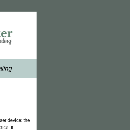
aling
In this edition of our newsletter, we are thrilled to introduce our new low level laser device: the 
ce. It 