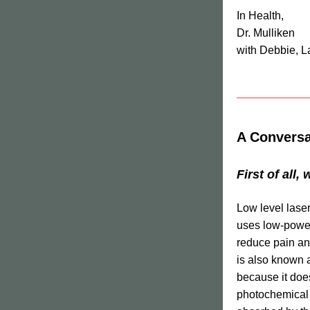
In Health,
Dr. Mulliken
with Debbie, L
A Conversa
First of all,
Low level laser
uses low-power 
reduce pain an
is also known 
because it does
photochemical e