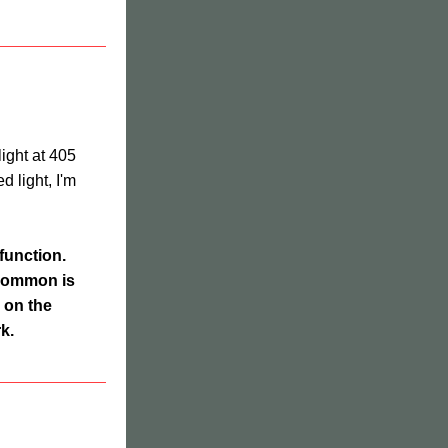
ght at 405 
 light, I'm 
function. 
common is 
on the 
k.