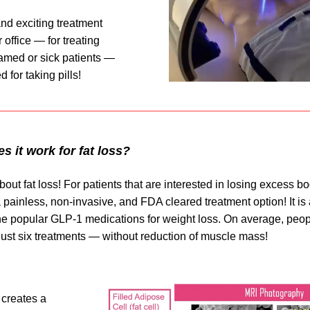
nd exciting treatment 
 office — for treating 
lamed or sick patients — 
 for taking pills!
 it work for fat loss?
about fat loss! For patients that are interested in losing excess bod
 painless, non-invasive, and FDA cleared treatment option! It is a
the popular GLP-1 medications for weight loss. On average, peop
just six treatments — without reduction of muscle mass!
 creates a 