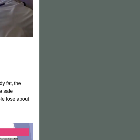
y fat, the 
 safe 
le lose about 