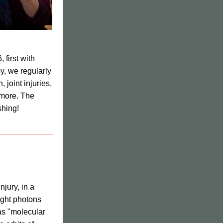
We have been using low level laser therapy at Sacred Heart Center since 2016, first with 
y, we regularly 
joint injuries, 
 more. 
The 
shing!
jury, in a 
ght photons 
as "molecular 