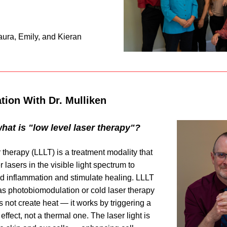
aura, Emily, and Kieran
tion With Dr. Mulliken
 what is "low level laser therapy"?
 therapy (LLLT) is a treatment modality that 
lasers in the visible light spectrum to 
d inflammation and stimulate healing. LLLT 
as 
photobiomodulation
 or cold laser therapy 
 not create heat — it works by triggering a 
ffect, not a thermal one. The laser light is 