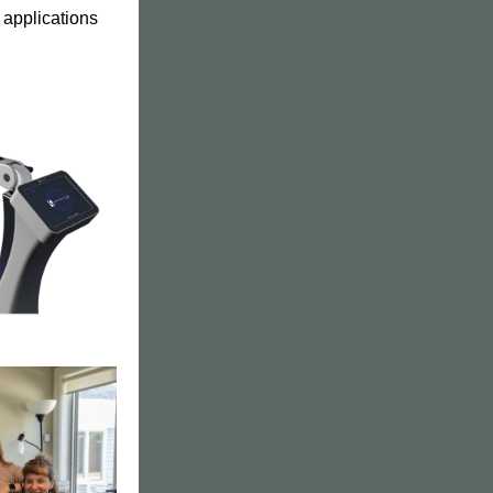
 applications 