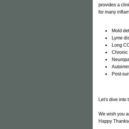
provides a clin
for many inflam
﻿﻿Mold d
﻿﻿Lyme d
﻿﻿Long C
﻿﻿Chroni
﻿﻿Neurop
﻿﻿Autoim
﻿﻿Post-su
Let's dive into
We wish you an
Happy Thanksg