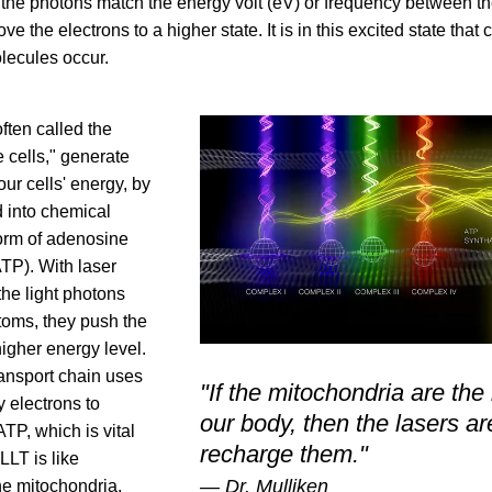
the photons match the energy volt (eV) or frequency between the 
ve the electrons to a higher state. It is in this excited state that 
olecules occur.
often called the 
e cells," 
generate 
our cells' energy, by 
 into chemical 
orm of adenosine 
ATP)
. With laser 
he light photons 
atoms, they push the 
higher energy level. 
ansport chain uses 
"If the mitochondria are the b
 electrons to 
our body, then the lasers a
P, which is vital 
recharge them."
LT is like 
— Dr. Mulliken
he mitochondria.