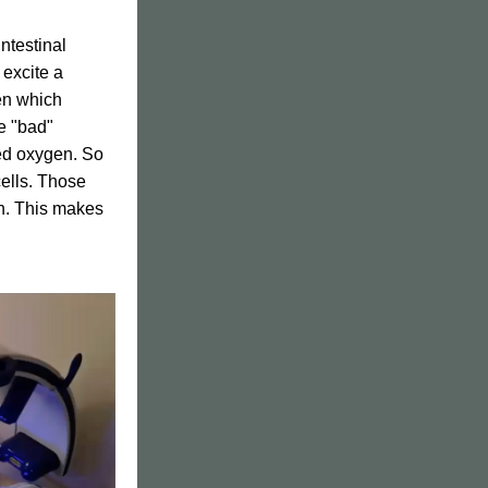
testinal 
excite a 
en which 
 "bad" 
sed oxygen. So 
ells. Those 
en. This makes 