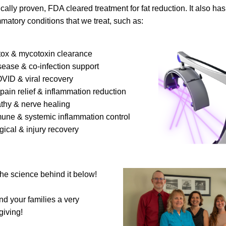
ically proven, FDA cleared treatment for fat reduction. It also has
matory conditions that we treat, such as:
etox & mycotoxin clearance
isease & co-infection support
OVID & viral recovery
c pain relief & inflammation reduction
athy & nerve healing
mune & systemic inflammation control
rgical & injury recovery
 the science behind it below!
d your families a very 
iving!