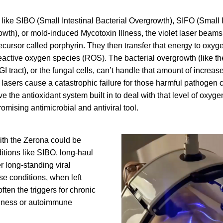
ike SIBO (Small Intestinal Bacterial Overgrowth), SIFO (Small In
th), or mold-induced Mycotoxin Illness, the violet laser beams 
cursor called porphyrin. They then transfer that energy to oxyg
eactive oxygen species (ROS). The bacterial overgrowth (like the
 GI tract), or the fungal cells, can’t handle that amount of increa
e lasers cause a catastrophic failure for those harmful pathogen c
ve the antioxidant system built in to deal with that level of oxyg
omising antimicrobial and antiviral tool.
ith the Zerona could be 
ditions like SIBO, long-haul 
 long-standing viral 
se conditions, when left 
ften the triggers for chronic 
llness or autoimmune 