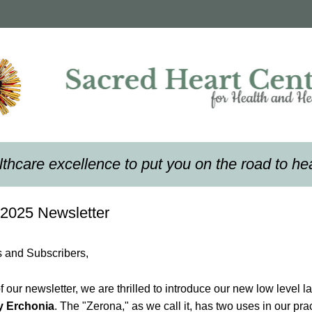
thcare excellence to put you on the road to he
2025 Newsletter
s and Subscribers,
y Erchonia
. The "Zerona," as we call it, has two uses in our practi