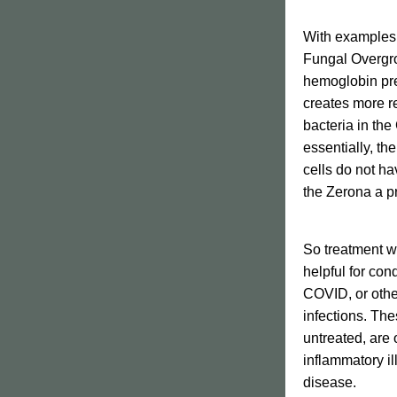
With examples l
Fungal Overgrow
hemoglobin pre
creates more r
bacteria in the
essentially, th
cells do not ha
the Zerona a pr
So treatment w
helpful for con
COVID, or other
infections. The
untreated, are o
inflammatory i
disease. 